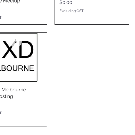
e Meetup
Price
$0.00
Excluding GST
T
n Melbourne
osting
T