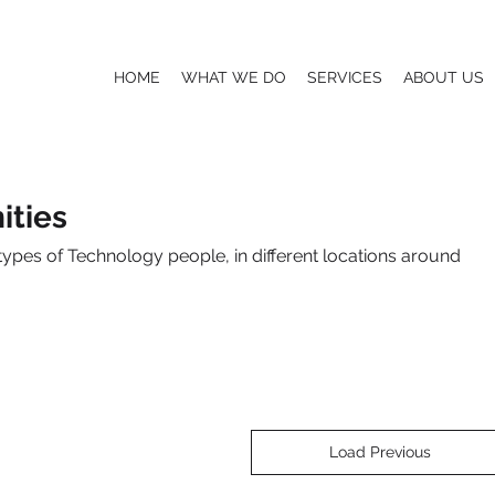
HOME
WHAT WE DO
SERVICES
ABOUT US
ties
types of Technology people, in different locations around
Load Previous