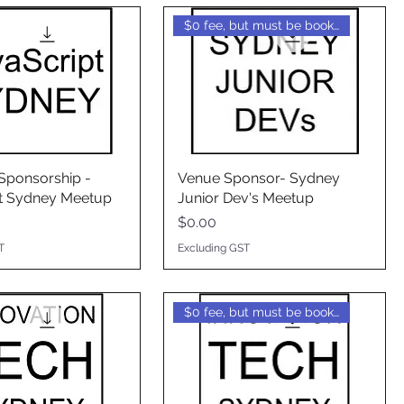
$0 fee, but must be booked
ponsorship -
Venue Sponsor- Sydney
t Sydney Meetup
Junior Dev's Meetup
Price
$0.00
T
Excluding GST
$0 fee, but must be booked