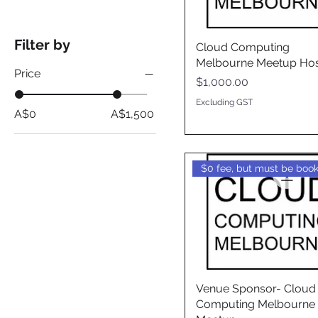
Filter by
Cloud Computing
Melbourne Meetup Hos
Price
Price
$1,000.00
Excluding GST
A$0
A$1,500
Venue Sponsor- Cloud
Computing Melbourne