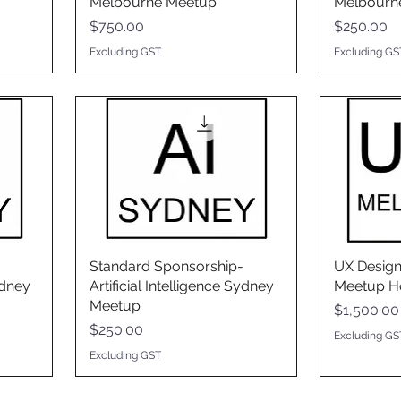
Melbourne Meetup
Melbourn
Price
Price
$750.00
$250.00
Excluding GST
Excluding GS
Standard Sponsorship-
UX Desig
ydney
Artificial Intelligence Sydney
Meetup H
Meetup
Price
$1,500.00
Price
$250.00
Excluding GS
Excluding GST