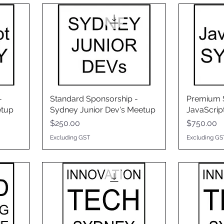
-
Standard Sponsorship -
Premium S
etup
Sydney Junior Dev's Meetup
JavaScrip
Price
Price
$250.00
$750.00
Excluding GST
Excluding GS