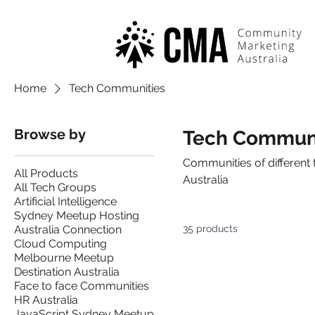
Home
Tech Communities
Browse by
Tech Communi
Communities of different 
All Products
Australia
All Tech Groups
Artificial Intelligence
Sydney Meetup Hosting
Australia Connection
35 products
Cloud Computing
Melbourne Meetup
Destination Australia
Face to face Communities
HR Australia
JavaScript Sydney Meetup