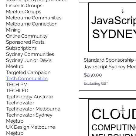
LinkedIn Groups
Meetup Groups
Melbourne Communities
Melbourne Connection
Mining
Online Community
Sponsored Posts
Subscriptions
Sydney Communities
Standard Sponsorship 
Sydney Junior Dev's
Meetup
JavaScript Sydney Me
Targeted Campaign
Price
$250.00
Tech Communities
Excluding GST
TECH PM
TECHLED
Technology Australia
Technovator
Technovator Melbourne
Technovator Sydney
Meetup
UX Design Melbourne
Meetup