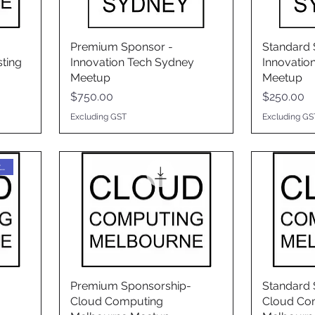
Premium Sponsor -
Standard 
ting
Innovation Tech Sydney
Innovatio
Meetup
Meetup
Price
Price
$750.00
$250.00
Excluding GST
Excluding GS
$0 fee, but must be booked
Premium Sponsorship-
Standard 
Cloud Computing
Cloud Co