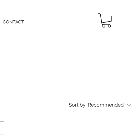
CONTACT
Sort by:
Recommended