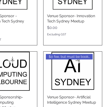
Sponsor -
Venue Sponsor- Innovation
n Tech Sydney
Tech Sydney Meetup
Price
$0.00
Excluding GST
T
$0 fee, but must be booked
Sponsorship-
Venue Sponsor- Artificial
mputing
Intelligence Sydney Meetup