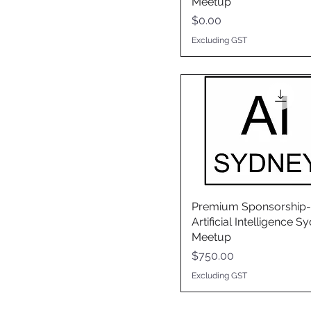
Meetup
Price
$0.00
Excluding GST
Premium Sponsorship-
Artificial Intelligence S
Meetup
Price
$750.00
Excluding GST