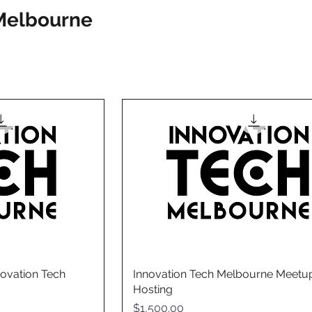
Melbourne
ovation Tech
Innovation Tech Melbourne Meetu
Hosting
Price
$1,500.00