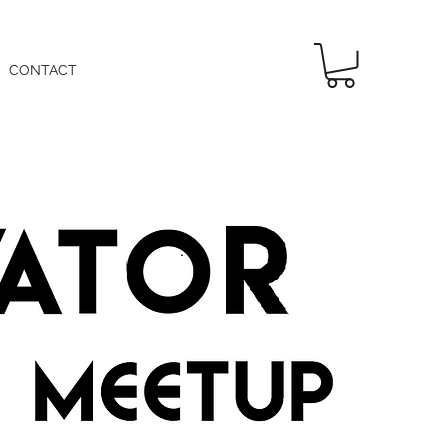
CONTACT