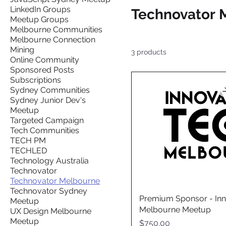
LinkedIn Groups
Technovator 
Meetup Groups
Melbourne Communities
Melbourne Connection
Mining
3 products
Online Community
Sponsored Posts
Subscriptions
Sydney Communities
Sydney Junior Dev's
Meetup
Targeted Campaign
Tech Communities
TECH PM
TECHLED
Technology Australia
Technovator
Technovator Melbourne
Technovator Sydney
Premium Sponsor - Inn
Meetup
Melbourne Meetup
UX Design Melbourne
Meetup
Price
$750.00