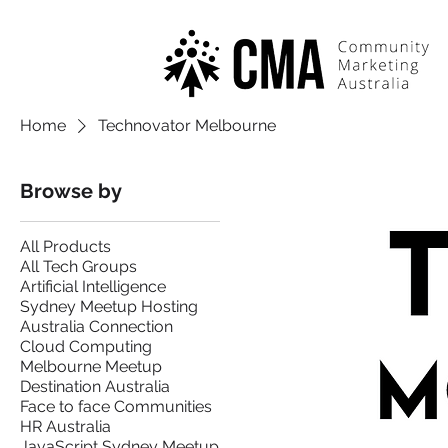
Home
Technovator Melbourne
Browse by
All Products
All Tech Groups
Artificial Intelligence
Sydney Meetup Hosting
Australia Connection
Cloud Computing
Melbourne Meetup
Destination Australia
Face to face Communities
HR Australia
JavaScript Sydney Meetup