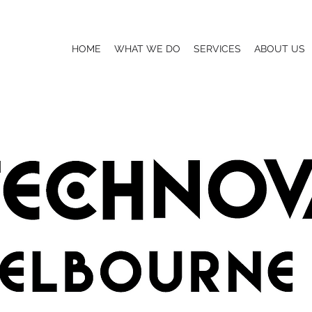
HOME
WHAT WE DO
SERVICES
ABOUT US