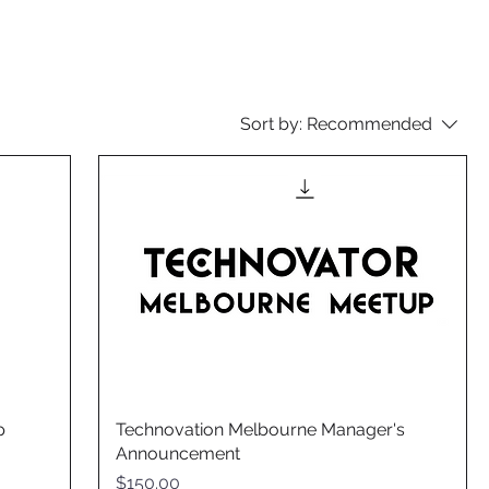
Sort by:
Recommended
p
Technovation Melbourne Manager's
Announcement
Price
$150.00