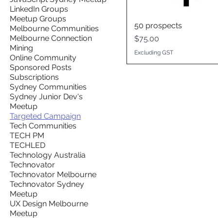
LinkedIn Groups
Meetup Groups
50 prospects
Melbourne Communities
Melbourne Connection
Price
$75.00
Mining
Excluding GST
Online Community
Sponsored Posts
Subscriptions
Sydney Communities
Sydney Junior Dev's
Meetup
Targeted Campaign
Tech Communities
TECH PM
TECHLED
Technology Australia
Technovator
Technovator Melbourne
Technovator Sydney
Meetup
UX Design Melbourne
Meetup