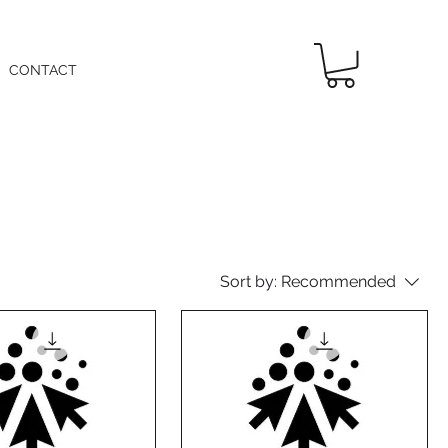
CONTACT
Sort by:
Recommended