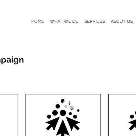
HOME
WHAT WE DO
SERVICES
ABOUT US
mpaign