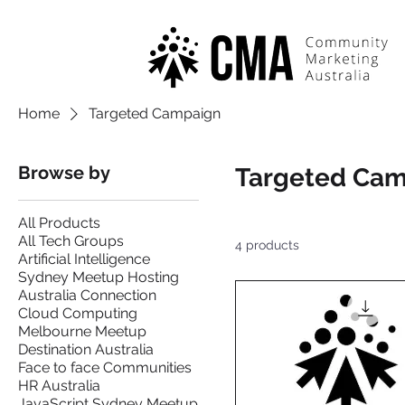
Home
Targeted Campaign
Browse by
Targeted Ca
All Products
All Tech Groups
4 products
Artificial Intelligence
Sydney Meetup Hosting
Australia Connection
Cloud Computing
Melbourne Meetup
Destination Australia
Face to face Communities
HR Australia
JavaScript Sydney Meetup