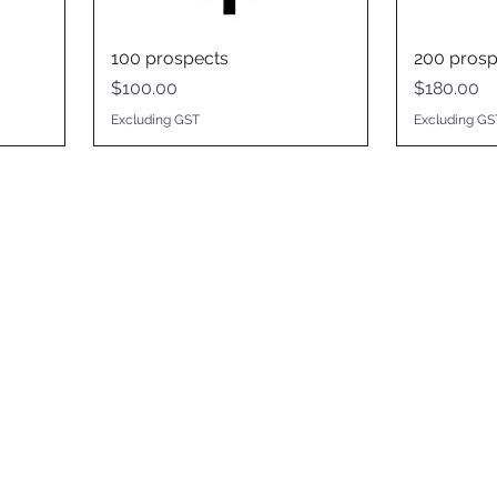
100 prospects
200 prosp
Price
Price
$100.00
$180.00
Excluding GST
Excluding GS