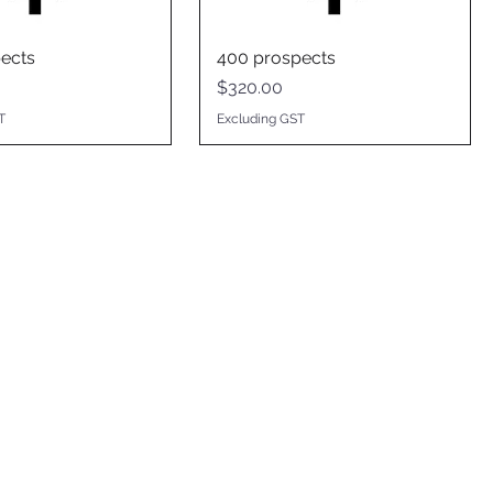
ects
400 prospects
Price
$320.00
T
Excluding GST