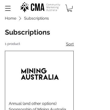
Home
Subscriptions
Subscriptions
1 product
Sort
Annual (and other options)
Sponsorship of Mining Australia