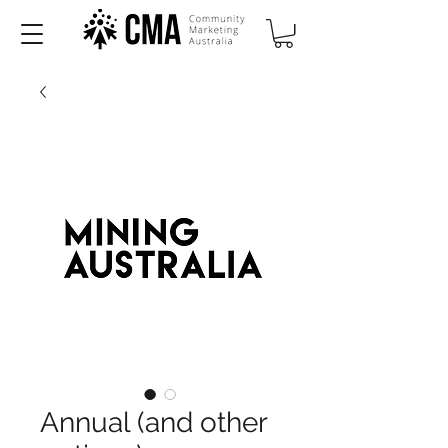
Annual (and other