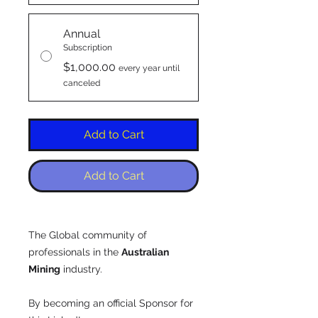
Annual
Subscription
$1,000.00
every year until
canceled
Add to Cart
Add to Cart
The Global community of
professionals in the
Australian
Mining
industry.
By becoming an official Sponsor for