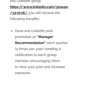
this LinkedIn group
https://www.linkedin.com/groups
/103036/
you will receive the
following benefits:
Have one LinkedIn post
promoted as
“
Manager
Recommendation”
each quarter
(4 times per year) sending a
notification to each group
member encouraging them
to view your post and increase
exposure.
"Pin"
that post to the top of the
group page.
Have your company logo added
to the group banner page to help
promote your business and
services as well as increase your