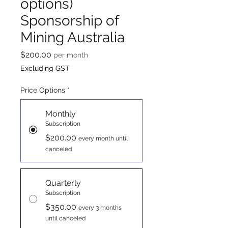
options)
Sponsorship of
Mining Australia
Price
$200.00
per month
Excluding GST
Price Options
*
Monthly
Subscription
$200.00
every month until
canceled
Quarterly
Subscription
$350.00
every 3 months
until canceled