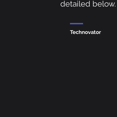
detailed below.
Technovator