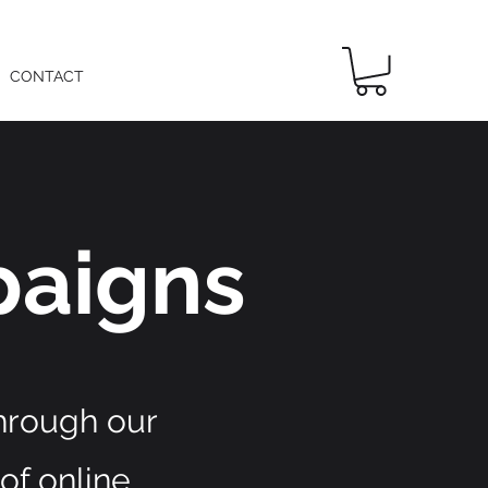
CONTACT
aigns
through our
of online