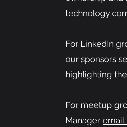
technology com
For LinkedIn gro
our sponsors se
highlighting the
For meetup grou
Manager
email