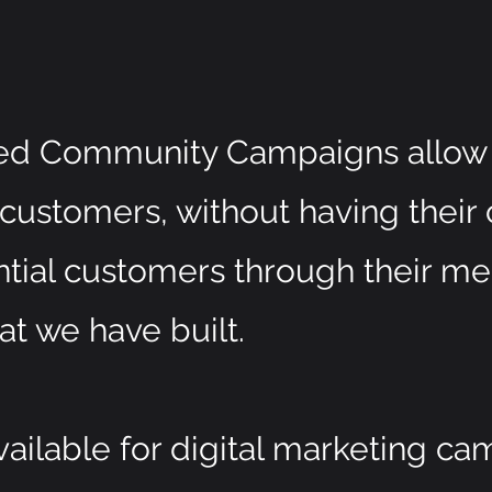
d Community Campaigns allow 
 customers, without having their 
ntial customers through their m
at we have built.
ilable for digital marketing ca