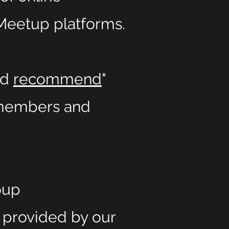
Meetup platforms.
nd
recommend
"
p members and
oup
 provided by our