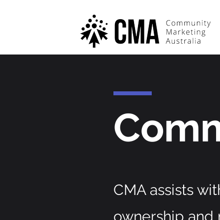
Comm
CMA assists wit
ownership and