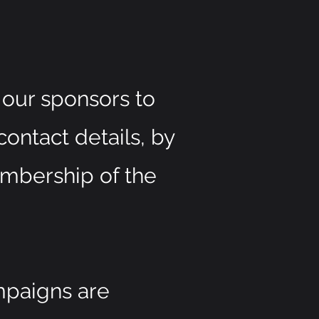
our sponsors to
contact details, by
embership of the
mpaigns are