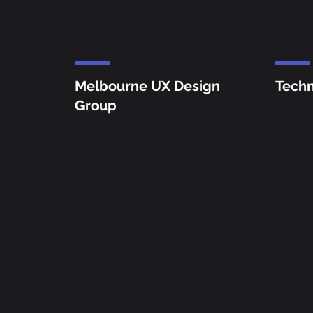
Me
lbourne UX Design
Techn
Group