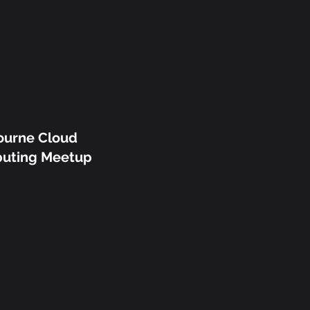
ourne Cloud
uting Meetup