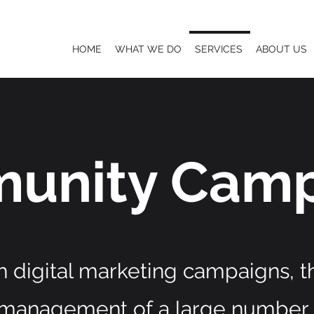
HOME
WHAT WE DO
SERVICES
ABOUT US
unity Camp
h digital marketing campaigns, 
 management of
a large number 