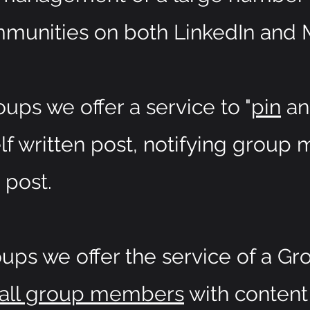
munities on both LinkedIn and 
ups we offer a service to "
pin
a
lf written post, notifying grou
 post.
ps we offer the service of a Gr
 all group members
with content