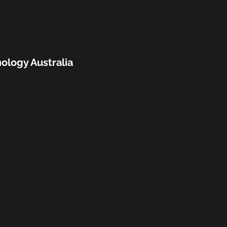
ology Australia