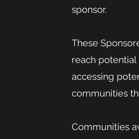
sponsor.
These Sponsore
reach potential
accessing pote
communities th
Communities ava