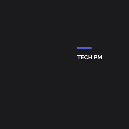
TECH PM