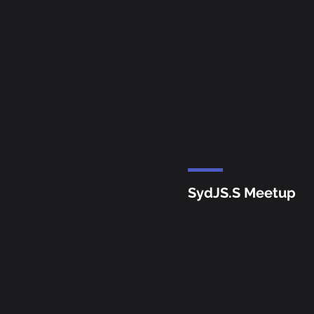
SydJS.S Meetup