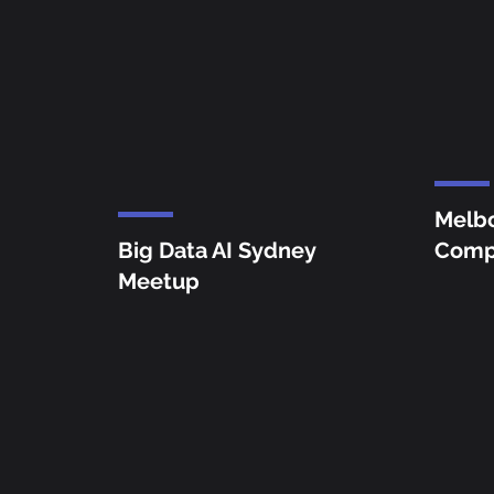
Melb
Big Data AI Sydney
Comp
Meetup