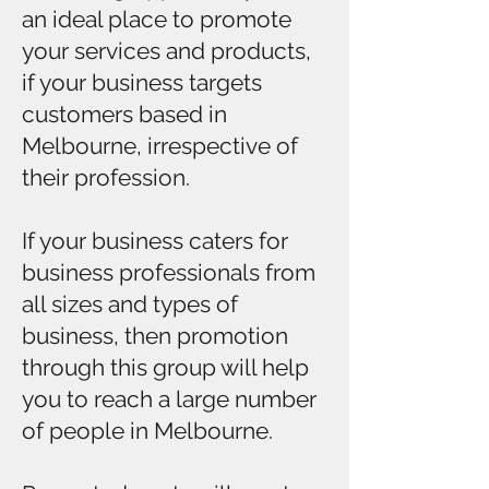
an ideal place to promote
your services and products,
if your business targets
customers based in
Melbourne, irrespective of
their profession.
If your business caters for
business professionals from
all sizes and types of
business, then promotion
through this group will help
you to reach a large number
of people in Melbourne.