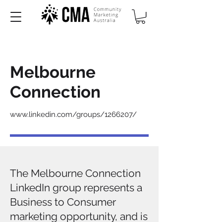
Melbourne
Connection
www.linkedin.com/groups/1266207/
​The Melbourne Connection
LinkedIn group represents a
Business to Consumer
marketing opportunity, and is