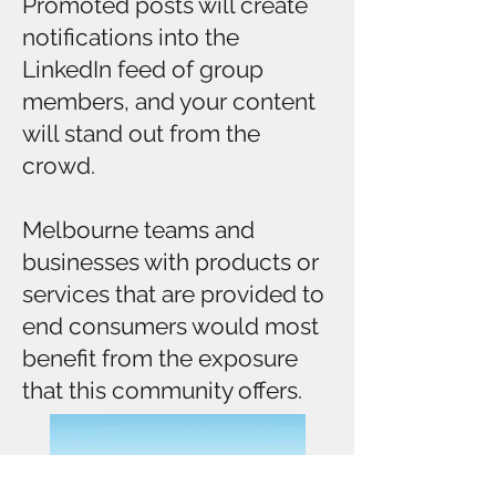
Promoted posts will create
notifications into the
LinkedIn feed of group
members, and your content
will stand out from the
crowd.
Melbourne teams and
businesses with products or
services that are provided to
end consumers would most
benefit from the exposure
that this community offers.