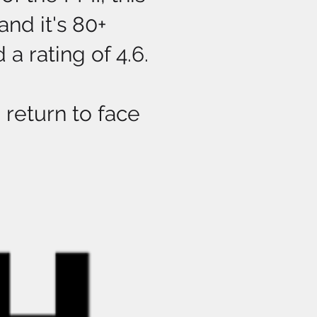
nd it's 80+
a rating of 4.6.
return to face