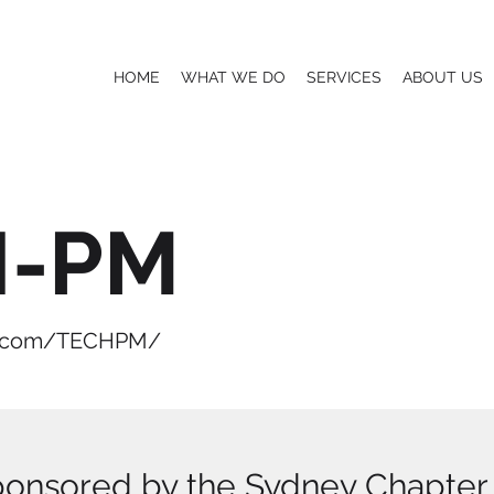
HOME
WHAT WE DO
SERVICES
ABOUT US
H-PM
p.com/TECHPM/
ponsored by the Sydney Chapter o