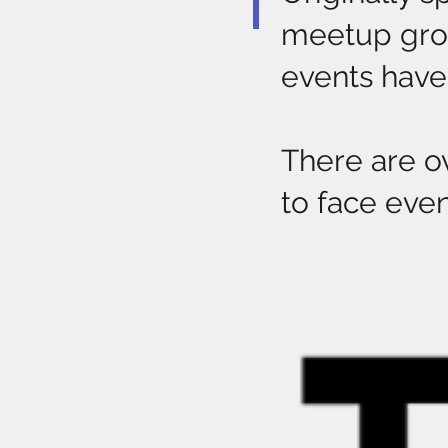
meetup grou
events have 
There are o
to face even