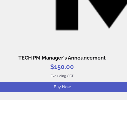
TECH PM Manager's Announcement
Quick View
Price
$150.00
Excluding GST
Buy Now