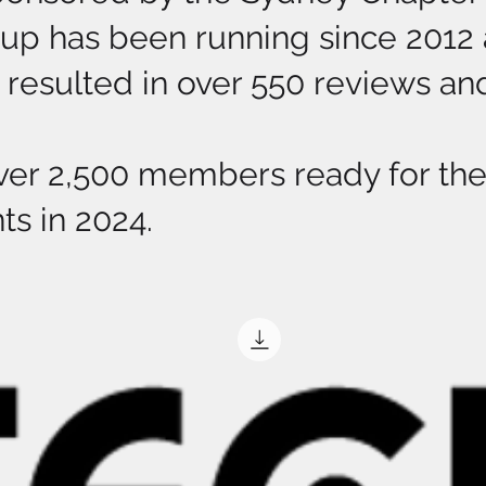
p has been running since 2012 a
resulted in over 550 reviews and 
ver 2,500 members ready for the 
ts in 2024.