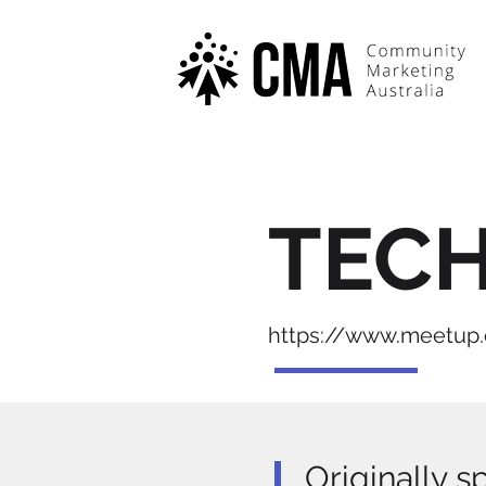
TEC
https://www.meetu
Originally s