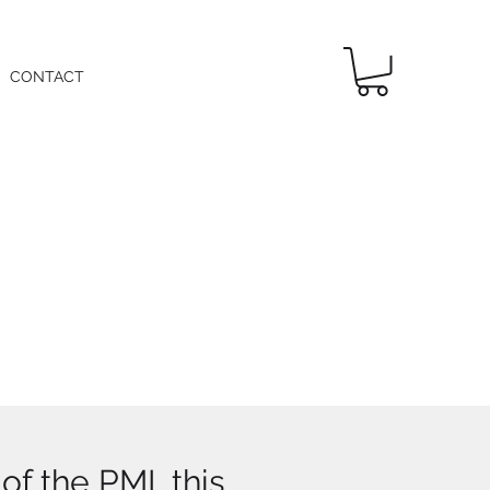
CONTACT
f the PMI, this