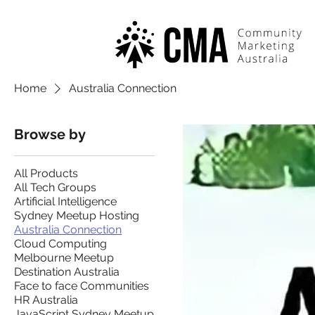
Home
Australia Connection
Browse by
All Products
All Tech Groups
Artificial Intelligence
Sydney Meetup Hosting
Australia Connection
Cloud Computing
Melbourne Meetup
Destination Australia
Face to face Communities
HR Australia
JavaScript Sydney Meetup