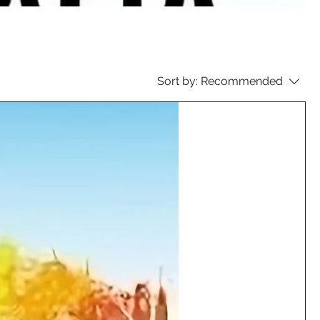
Sort by:
Recommended