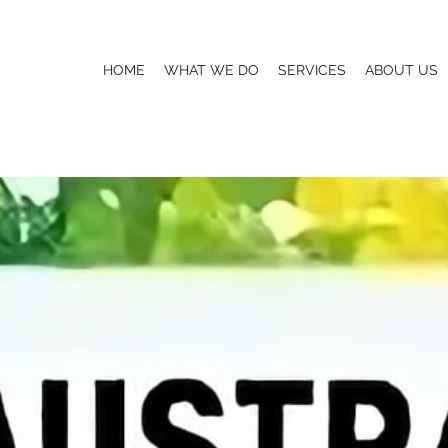
HOME
WHAT WE DO
SERVICES
ABOUT US