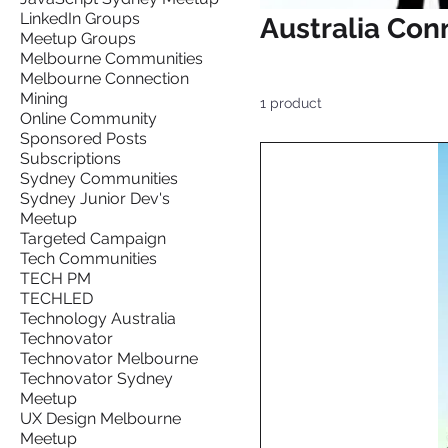
LinkedIn Groups
Australia Con
Meetup Groups
Melbourne Communities
Melbourne Connection
Mining
1 product
Online Community
Sponsored Posts
Subscriptions
Sydney Communities
Sydney Junior Dev's
Meetup
Targeted Campaign
Tech Communities
TECH PM
TECHLED
Technology Australia
Technovator
Technovator Melbourne
Technovator Sydney
Meetup
UX Design Melbourne
Meetup