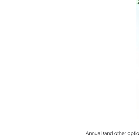
Annual (and other opti