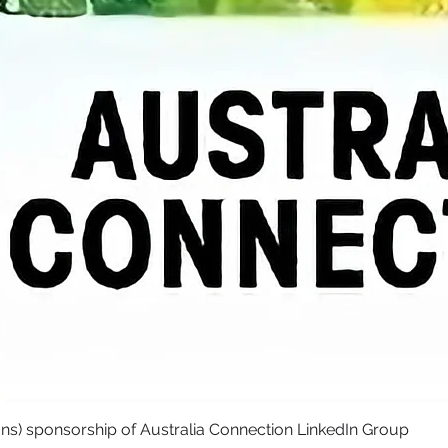
ons) sponsorship of Australia Connection LinkedIn Group