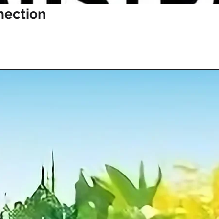
nection