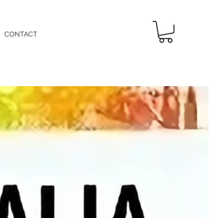
CONTACT