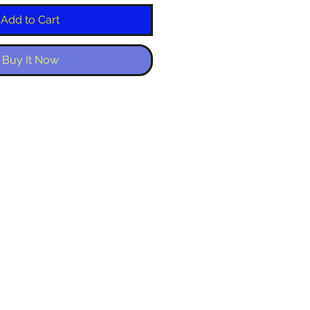
Add to Cart
Buy It Now