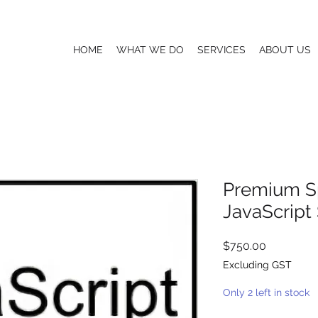
HOME
WHAT WE DO
SERVICES
ABOUT US
Premium S
JavaScript
Price
$750.00
Excluding GST
Only 2 left in stock