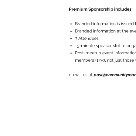
Premium Sponsorship includes:
Branded information is issued 
Branded information at the eve
3 Attendees.
15-minute speaker slot to eng
Post-meetup event information
members (1.9k), not just those
e-mail us at
post@communitymar