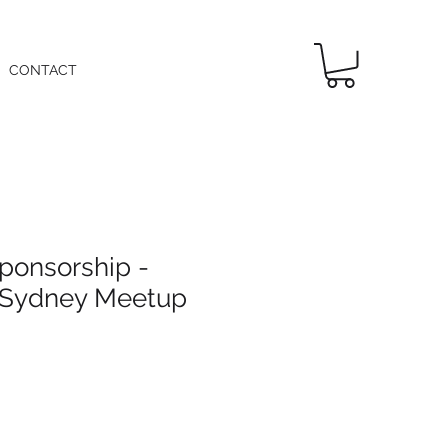
CONTACT
ponsorship -
 Sydney Meetup