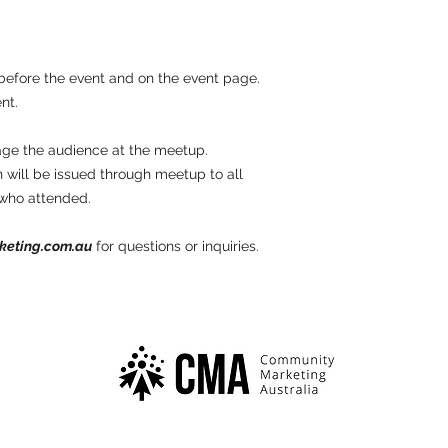
before the event and on the event page.
nt.
age the audience at the meetup.
 will be issued through meetup to all
 who attended.
keting.com.au
for questions or inquiries.
Community Marketing Australia is a division of
Endor Group