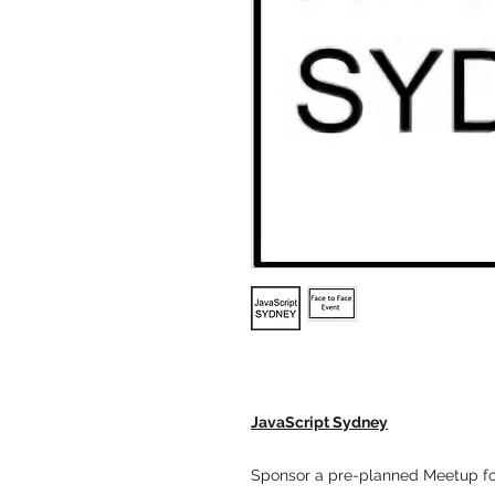
JavaScript Sydney
Sponsor a pre-planned Meetup fo