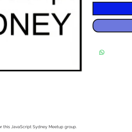
r this JavaScript Sydney Meetup group.