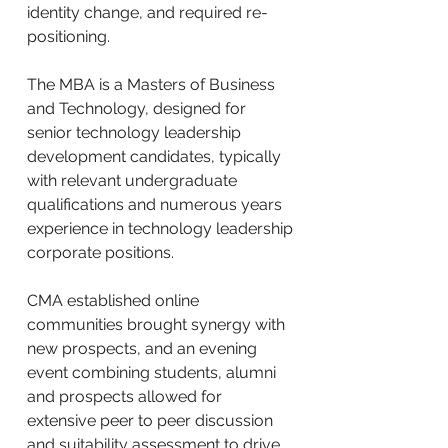
identity change, and required re-
positioning.
The MBA is a Masters of Business
and Technology, designed for
senior technology leadership
development candidates, typically
with relevant undergraduate
qualifications and numerous years
experience in technology leadership
corporate positions.
CMA established online
communities brought synergy with
new prospects, and an evening
event combining students, alumni
and prospects allowed for
extensive peer to peer discussion
and suitability assessment to drive