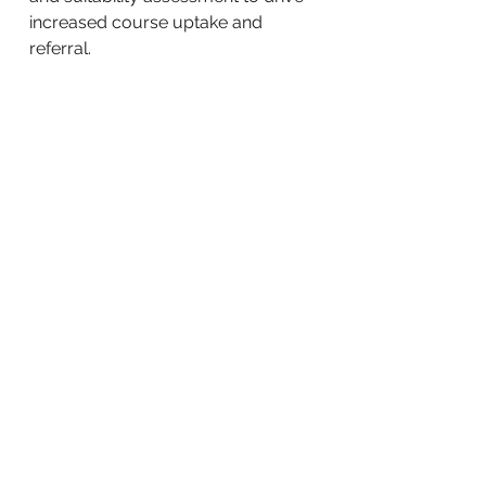
increased course uptake and
referral.
BACK TO WORK
Community Marketing Australia is a