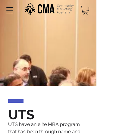
UTS
UTS have an elite MBA program
that has been through name and