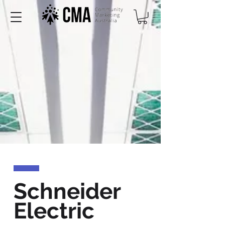
Schneider
Electric