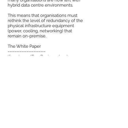
many organisations are now left with
hybrid data centre environments.
This means that organisations must
rethink the level of redundancy of the
physical infrastructure equipment
(power, cooling, networking) that
remain on-premise.
The White Paper
----------------------
If you’re an IT or Business leader
developing or managing a hybrid data
centre environment, this white paper
is relevant to you. You will gain
insights on:
The common physical infrastructure
practices seen today, and their pitfalls;
How to evaluate the required level of
resiliency for on-premise;
How to ensure employees remain
connected to their business-critical
applications.