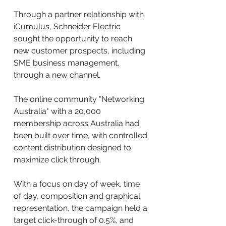
Through a partner relationship with
iCumulus
, Schneider Electric
sought the opportunity to reach
new customer prospects, including
SME business management,
through a new channel.
The online community "Networking
Australia" with a 20,000
membership across Australia had
been built over time, with controlled
content distribution designed to
maximize click through.
With a focus on day of week, time
of day, composition and graphical
representation, the campaign held a
target click-through of 0.5%, and