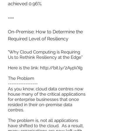
achieved 0.96%.
===
On-Premise: How to Determine the
Required Level of Resiliency
"Why Cloud Computing is Requiring
Us to Rethink Resiliency at the Edge”
Here is the link:
http://bit.ly/2AypVXg
The Problem
-----------------
As you know, cloud data centres now
house many of the critical applications
for enterprise businesses that once
resided in their on-premise data
centres.
The problem is, not all applications
have shifted to the cloud. As a result,