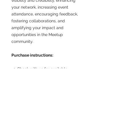
visibility and credibility, enhancing
your network, increasing event
attendance, encouraging feedback,
fostering collaborations, and
amplifying your impact and
opportunities in the Meetup
community.
Purchase instructions:
Check with us for available
promotion weeks and wait for
confirmation.
Upon confirmation, purchase this
item.
Forward the confirmation email
that shows your purchase to
post@communitymarketing.com.
au
including the URL and, or the