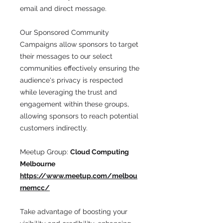
email and direct message.
Our Sponsored Community
Campaigns allow sponsors to target
their messages to our select
communities effectively ensuring the
audience's privacy is respected
while leveraging the trust and
engagement within these groups,
allowing sponsors to reach potential
customers indirectly.
Meetup Group:
Cloud Computing
Melbourne
https://www.meetup.com/melbou
rnemcc/
Take advantage of boosting your