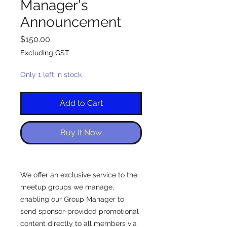
Manager's
Announcement
Price
$150.00
Excluding GST
Only 1 left in stock
Add to Cart
Buy It Now
We offer an exclusive service to the
meetup groups we manage,
enabling our Group Manager to
send sponsor-provided promotional
content directly to all members via