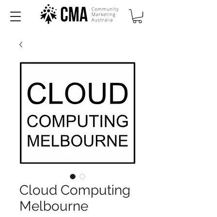
Cloud Computing
Melbourne